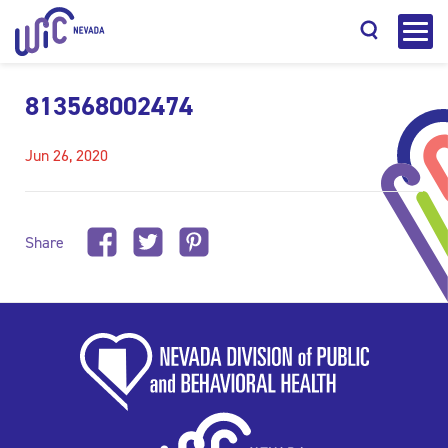
813568002474
Jun 26, 2020
Search
Share