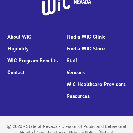
About WIC
Find a WIC Clinic
Eligibility
Find a WIC Store
WIC Program Benefits
Staff
Contact
Vendors
WIC Healthcare Providers
Resources
© 2020 - State of Nevada - Division of Public and Behavioral
Health | Nevada Internet Privacy Policy:
(Policy)