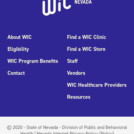
About WIC
Find a WIC Clinic
Eligibility
Find a WIC Store
WIC Program Benefits
Staff
Contact
Vendors
WIC Healthcare Providers
Resources
© 2020 - State of Nevada - Division of Public and Behavioral
Health | Nevada Internet Privacy Policy:
(Policy)