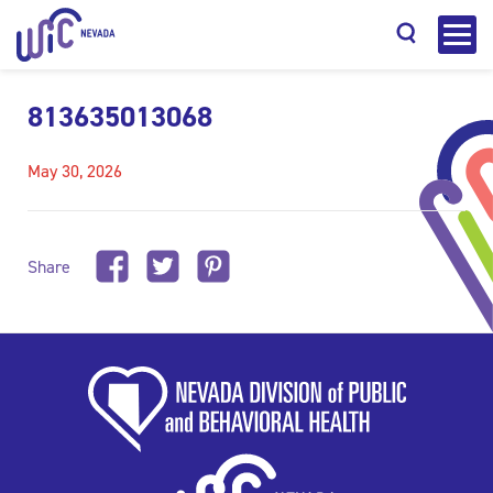
813635013068
May 30, 2026
Search
Share