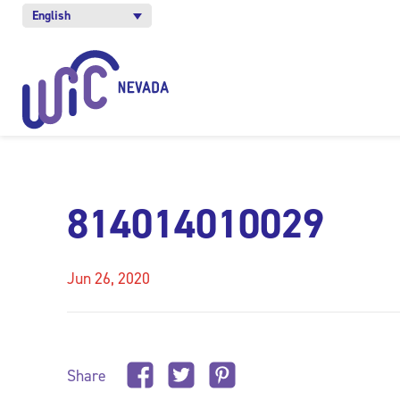
English
814014010029
Jun 26, 2020
Share