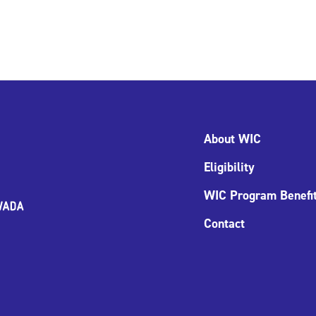
About WIC
Eligibility
WIC Program Benefi
Contact