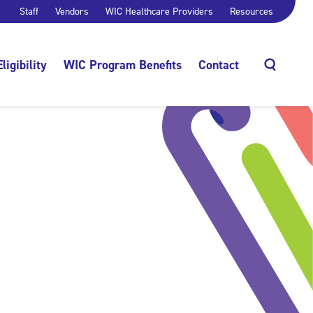
Staff
Vendors
WIC Healthcare Providers
Resources
Eligibility
WIC Program Benefits
Contact
Search