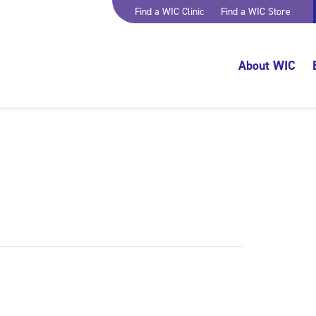
Find a WIC Clinic
Find a WIC Store
About WIC