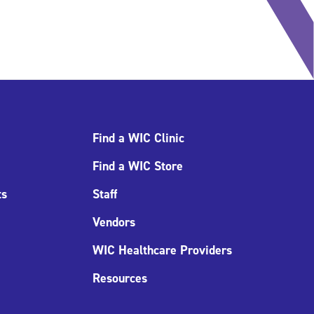
Find a WIC Clinic
Find a WIC Store
ts
Staff
Vendors
WIC Healthcare Providers
Resources