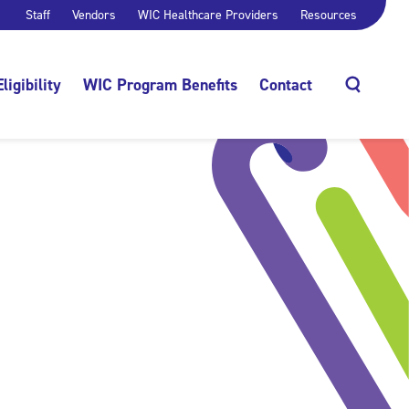
Staff
Vendors
WIC Healthcare Providers
Resources
Eligibility
WIC Program Benefits
Contact
Search