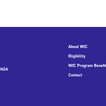
About WIC
Eligibility
WIC Program Benefi
Contact