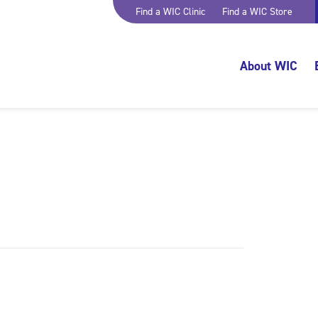
Find a WIC Clinic
Find a WIC Store
About WIC