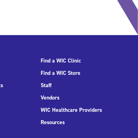
Find a WIC Clinic
Find a WIC Store
ts
Staff
Vendors
WIC Healthcare Providers
Resources