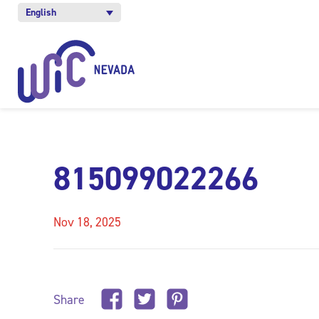
English
815099022266
Nov 18, 2025
Share