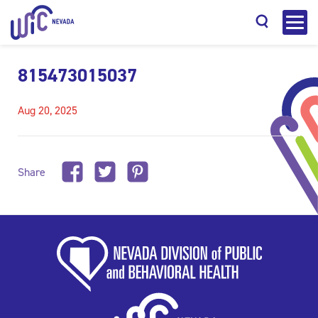
815473015037
Aug 20, 2025
Search
Share