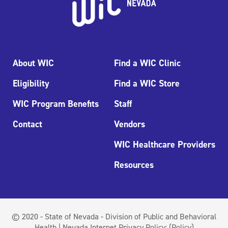
About WIC
Find a WIC Clinic
Eligibility
Find a WIC Store
WIC Program Benefits
Staff
Contact
Vendors
WIC Healthcare Providers
Resources
© 2020 - State of Nevada - Division of Public and Behavioral
Health | Nevada Internet Privacy Policy:
(Policy)