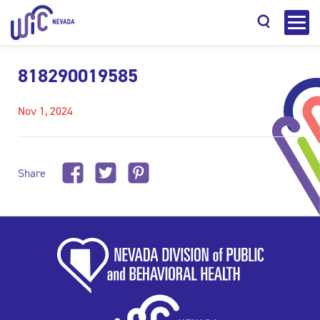
818290019585
Nov 1, 2024
Search
Share