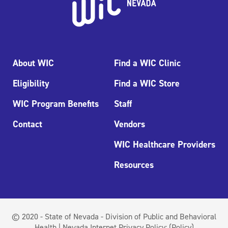
About WIC
Find a WIC Clinic
Eligibility
Find a WIC Store
WIC Program Benefits
Staff
Contact
Vendors
WIC Healthcare Providers
Resources
© 2020 - State of Nevada - Division of Public and Behavioral
Health | Nevada Internet Privacy Policy:
(Policy)