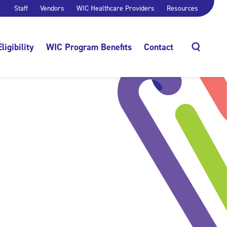
Staff
Vendors
WIC Healthcare Providers
Resources
Eligibility
WIC Program Benefits
Contact
Search