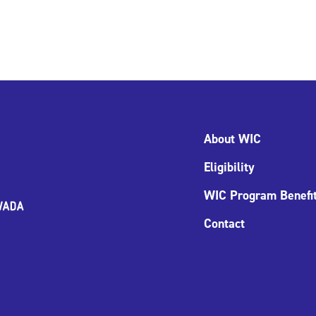
About WIC
Eligibility
WIC Program Benefi
Contact