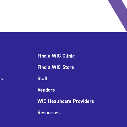
Find a WIC Clinic
Find a WIC Store
ts
Staff
Vendors
WIC Healthcare Providers
Resources