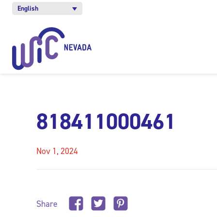
English
818411000461
Nov 1, 2024
Share