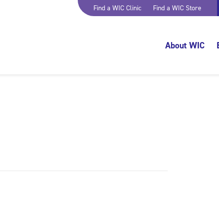
Find a WIC Clinic
Find a WIC Store
About WIC