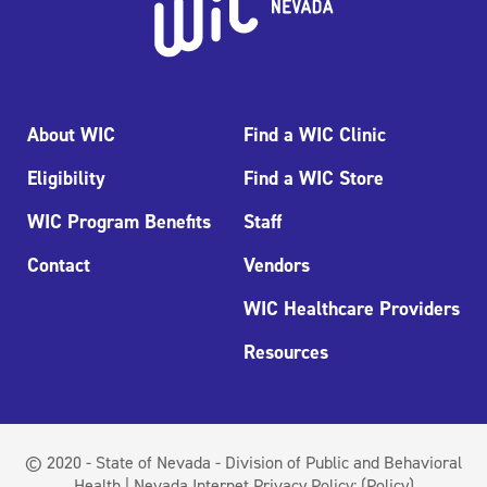
About WIC
Find a WIC Clinic
Eligibility
Find a WIC Store
WIC Program Benefits
Staff
Contact
Vendors
WIC Healthcare Providers
Resources
© 2020 - State of Nevada - Division of Public and Behavioral
Health | Nevada Internet Privacy Policy:
(Policy)