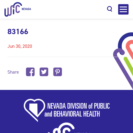
83166
Jun 30, 2020
Search
Share