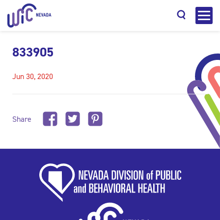
833905
Jun 30, 2020
Search
Share