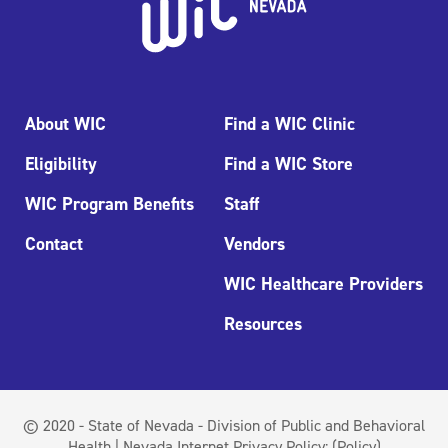
About WIC
Find a WIC Clinic
Eligibility
Find a WIC Store
WIC Program Benefits
Staff
Contact
Vendors
WIC Healthcare Providers
Resources
© 2020 - State of Nevada - Division of Public and Behavioral
Health | Nevada Internet Privacy Policy:
(Policy)