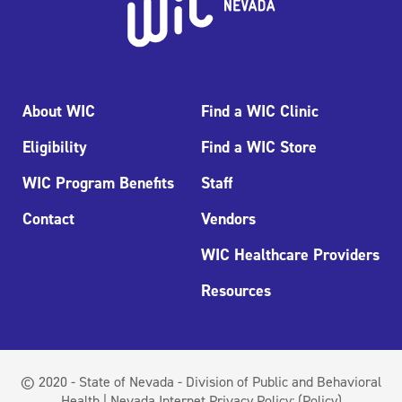
About WIC
Find a WIC Clinic
Eligibility
Find a WIC Store
WIC Program Benefits
Staff
Contact
Vendors
WIC Healthcare Providers
Resources
© 2020 - State of Nevada - Division of Public and Behavioral
Health | Nevada Internet Privacy Policy:
(Policy)