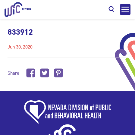
833912
Jun 30, 2020
Search
Share