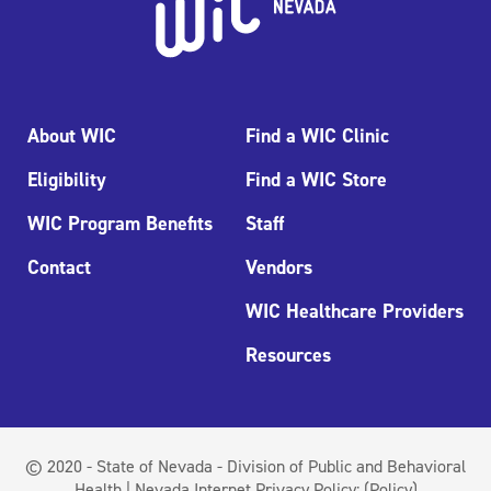
About WIC
Find a WIC Clinic
Eligibility
Find a WIC Store
WIC Program Benefits
Staff
Contact
Vendors
WIC Healthcare Providers
Resources
© 2020 - State of Nevada - Division of Public and Behavioral
Health | Nevada Internet Privacy Policy:
(Policy)