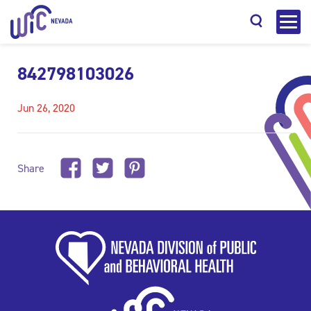
842798103026
Jun 26, 2020
Search
Share