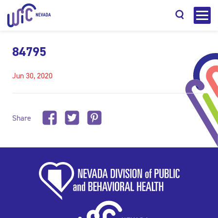
84795
Jun 30, 2020
Search
Share