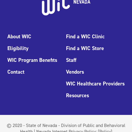
About WIC
Find a WIC Clinic
Eligibility
Find a WIC Store
WIC Program Benefits
Staff
Contact
Vendors
WIC Healthcare Providers
Resources
© 2020 - State of Nevada - Division of Public and Behavioral
Health | Nevada Internet Privacy Policy:
(Policy)