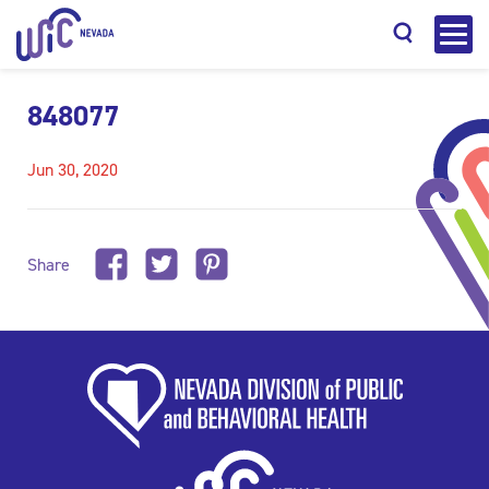
848077
Jun 30, 2020
Search
Share