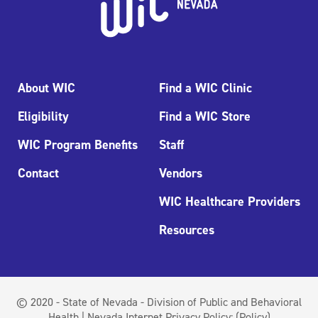
About WIC
Find a WIC Clinic
Eligibility
Find a WIC Store
WIC Program Benefits
Staff
Contact
Vendors
WIC Healthcare Providers
Resources
© 2020 - State of Nevada - Division of Public and Behavioral
Health | Nevada Internet Privacy Policy:
(Policy)