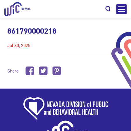
861790000218
Jul 30, 2025
Search
Share