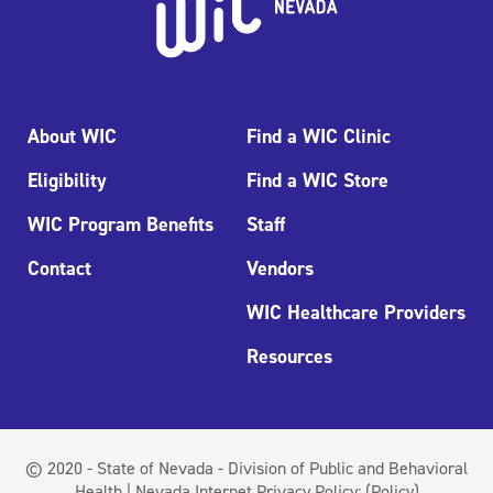
About WIC
Find a WIC Clinic
Eligibility
Find a WIC Store
WIC Program Benefits
Staff
Contact
Vendors
WIC Healthcare Providers
Resources
© 2020 - State of Nevada - Division of Public and Behavioral
Health | Nevada Internet Privacy Policy:
(Policy)