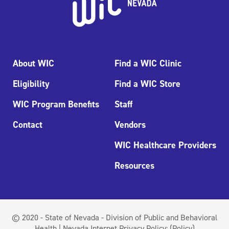
About WIC
Find a WIC Clinic
Eligibility
Find a WIC Store
WIC Program Benefits
Staff
Contact
Vendors
WIC Healthcare Providers
Resources
© 2020 - State of Nevada - Division of Public and Behavioral
Health | Nevada Internet Privacy Policy:
(Policy)