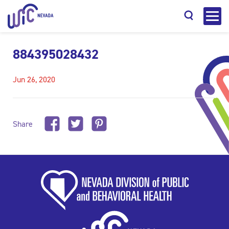
884395028432
Jun 26, 2020
Search
Share