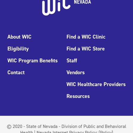
About WIC
Find a WIC Clinic
Eligibility
Find a WIC Store
WIC Program Benefits
Staff
Contact
Vendors
WIC Healthcare Providers
Resources
© 2020 - State of Nevada - Division of Public and Behavioral
Health | Nevada Internet Privacy Policy:
(Policy)