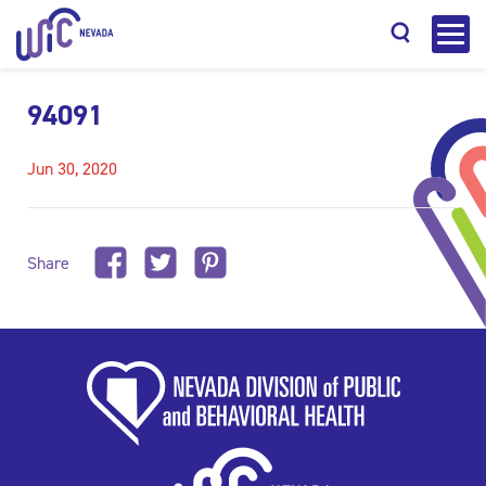
94091
Jun 30, 2020
Search
Share