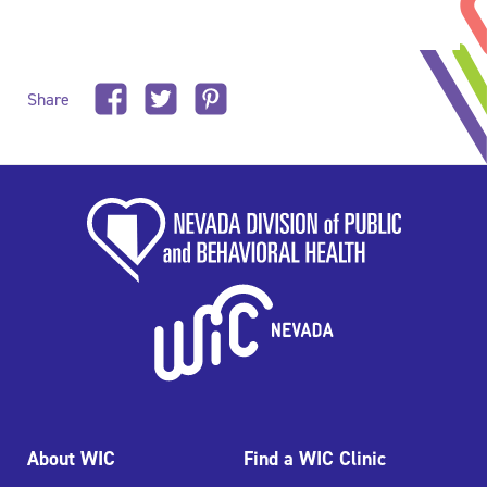
Share
About WIC
Find a WIC Clinic