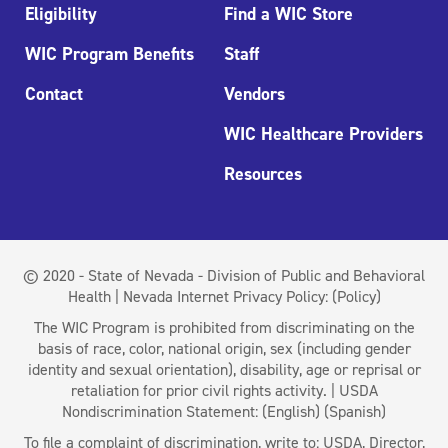
Eligibility
Find a WIC Store
WIC Program Benefits
Staff
Contact
Vendors
WIC Healthcare Providers
Resources
© 2020 - State of Nevada - Division of Public and Behavioral
Health | Nevada Internet Privacy Policy:
(Policy)
The WIC Program is prohibited from discriminating on the
basis of race, color, national origin, sex (including gender
identity and sexual orientation), disability, age or reprisal or
retaliation for prior civil rights activity. | USDA
Nondiscrimination Statement:
(English)
(Spanish)
To file a complaint of discrimination, write to: USDA, Director,