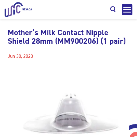
Mother’s Milk Contact Nipple
Shield 28mm (MM900206) (1 pair)
Jun 30, 2023
Search