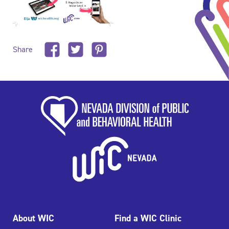
Share
About WIC
Find a WIC Clinic