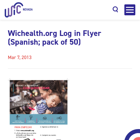
Wichealth.org Log in Flyer
(Spanish; pack of 50)
Mar 7, 2013
Search