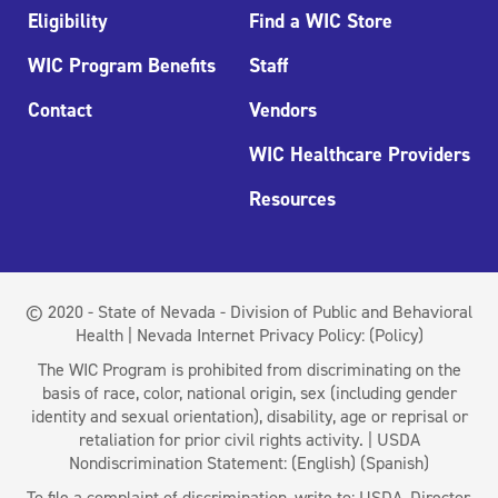
Eligibility
Find a WIC Store
WIC Program Benefits
Staff
Contact
Vendors
WIC Healthcare Providers
Resources
© 2020 - State of Nevada - Division of Public and Behavioral
Health | Nevada Internet Privacy Policy:
(Policy)
The WIC Program is prohibited from discriminating on the
basis of race, color, national origin, sex (including gender
identity and sexual orientation), disability, age or reprisal or
retaliation for prior civil rights activity. | USDA
Nondiscrimination Statement:
(English)
(Spanish)
To file a complaint of discrimination, write to: USDA, Director,