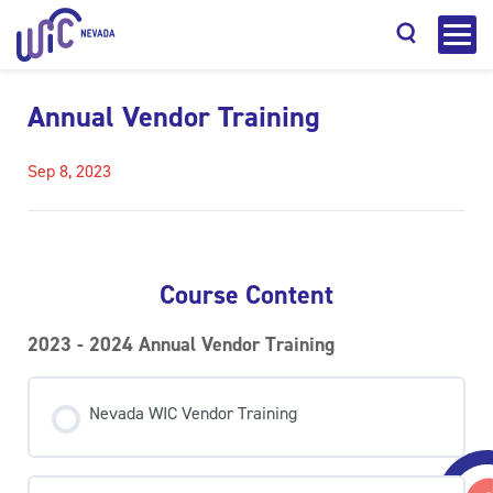
Annual Vendor Training
Sep 8, 2023
Search
Course Content
2023 - 2024 Annual Vendor Training
Nevada WIC Vendor Training