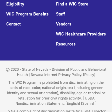
Eligibility
Find a WIC Store
WIC Program Benefits
Staff
Contact
Vendors
WIC Healthcare Providers
Resources
© 2020 - State of Nevada - Division of Public and Behavioral
Health | Nevada Internet Privacy Policy:
(Policy)
The WIC Program is prohibited from discriminating on the
basis of race, color, national origin, sex (including gender
identity and sexual orientation), disability, age or reprisal or
retaliation for prior civil rights activity. | USDA
Nondiscrimination Statement:
(English)
(Spanish)
To file a complaint of discrimination, write to: USDA, Director,