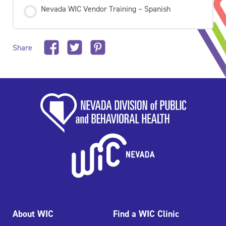
Nevada WIC Vendor Training – Spanish
Share
About WIC
Find a WIC Clinic