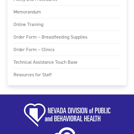
Memorandum
Online Training
Order Form – Breastfeeding Supplies
Order Form – Clinics
Technical Assistance Touch Base
Resources for Staff