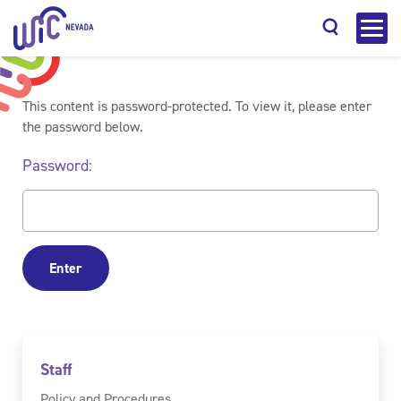
This content is password-protected. To view it, please enter
the password below.
Password:
Search
Staff
Policy and Procedures