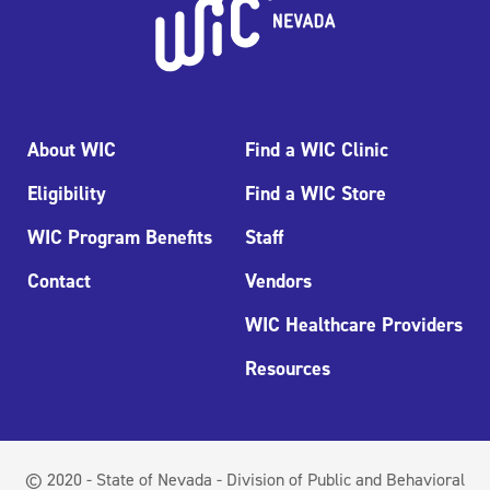
About WIC
Find a WIC Clinic
Eligibility
Find a WIC Store
WIC Program Benefits
Staff
Contact
Vendors
WIC Healthcare Providers
Resources
© 2020 - State of Nevada - Division of Public and Behavioral