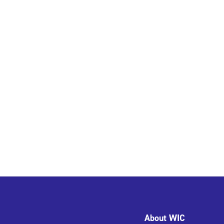
About WIC