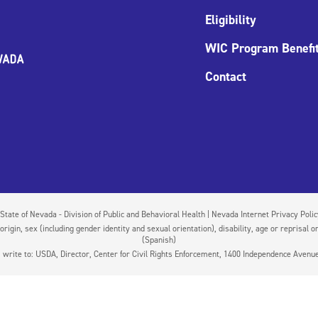
Eligibility
WIC Program Benefi
Contact
State of Nevada - Division of Public and Behavioral Health | Nevada Internet Privacy Poli
igin, sex (including gender identity and sexual orientation), disability, age or reprisal or
(Spanish)
on, write to: USDA, Director, Center for Civil Rights Enforcement, 1400 Independence Aven