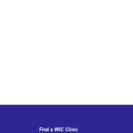
Find a WIC Clinic