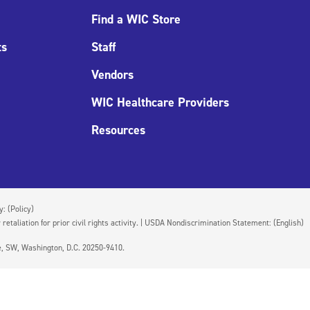
Find a WIC Store
ts
Staff
Vendors
WIC Healthcare Providers
Resources
cy:
(Policy)
 retaliation for prior civil rights activity. | USDA Nondiscrimination Statement:
(English)
ue, SW, Washington, D.C. 20250-9410.