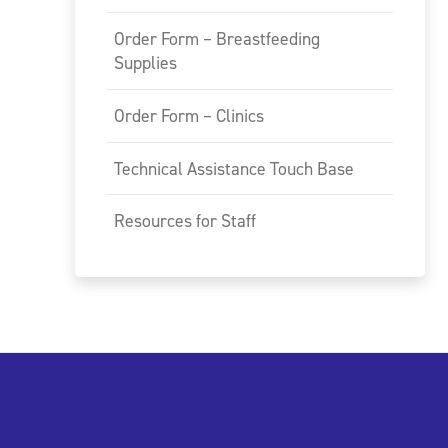
Order Form – Breastfeeding
Supplies
Order Form – Clinics
Technical Assistance Touch Base
Resources for Staff