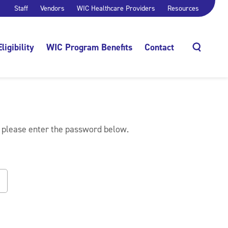
Staff
Vendors
WIC Healthcare Providers
Resources
Eligibility
WIC Program Benefits
Contact
Search
, please enter the password below.