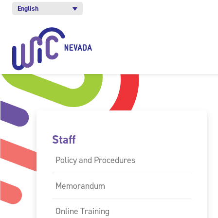
English
Staff
Policy and Procedures
Memorandum
Online Training