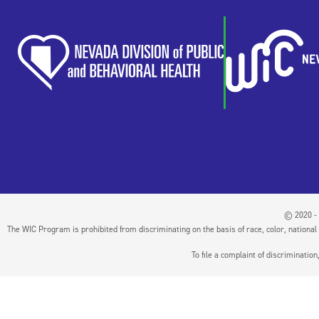
© 2020 - 
The WIC Program is prohibited from discriminating on the basis of race, color, national or
To file a complaint of discriminati