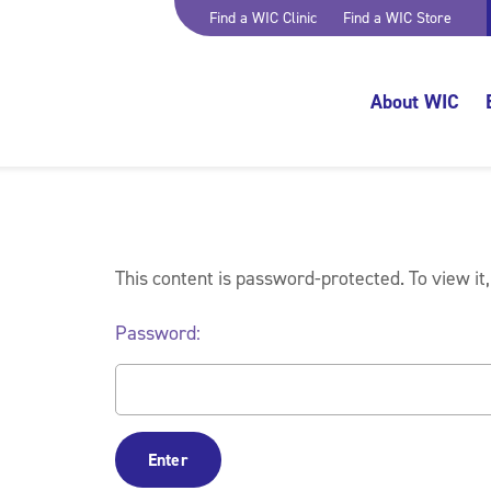
Find a WIC Clinic
Find a WIC Store
About WIC
This content is password-protected. To view it
Password: