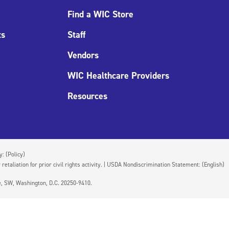
Find a WIC Store
ts
Staff
Vendors
WIC Healthcare Providers
Resources
cy:
(Policy)
 retaliation for prior civil rights activity. | USDA Nondiscrimination Statement:
(English)
ue, SW, Washington, D.C. 20250-9410.