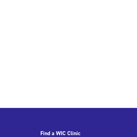
Find a WIC Clinic