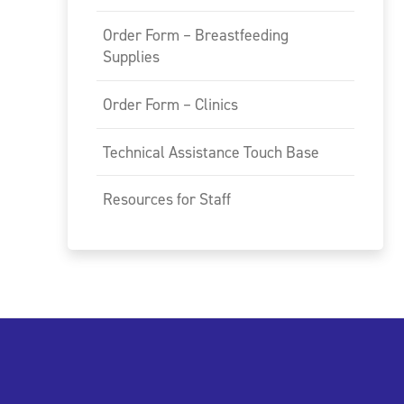
Order Form – Breastfeeding
Supplies
Order Form – Clinics
Technical Assistance Touch Base
Resources for Staff