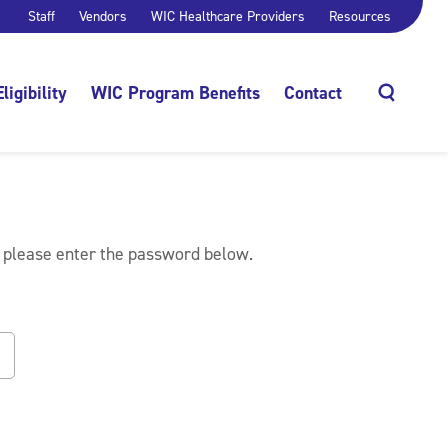
Staff
Vendors
WIC Healthcare Providers
Resources
Eligibility
WIC Program Benefits
Contact
Search
, please enter the password below.