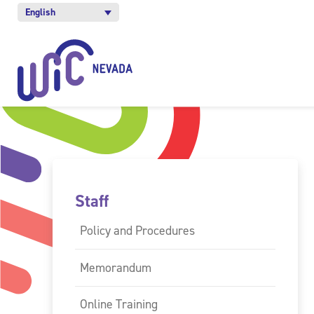
English
Staff
Policy and Procedures
Memorandum
Online Training