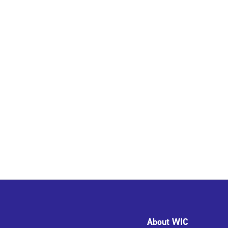
About WIC