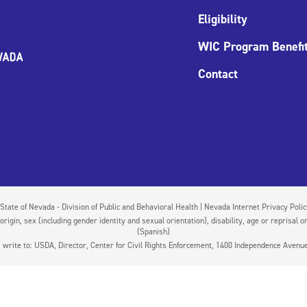
Eligibility
WIC Program Benefi
Contact
State of Nevada - Division of Public and Behavioral Health | Nevada Internet Privacy Poli
igin, sex (including gender identity and sexual orientation), disability, age or reprisal or
(Spanish)
on, write to: USDA, Director, Center for Civil Rights Enforcement, 1400 Independence Aven