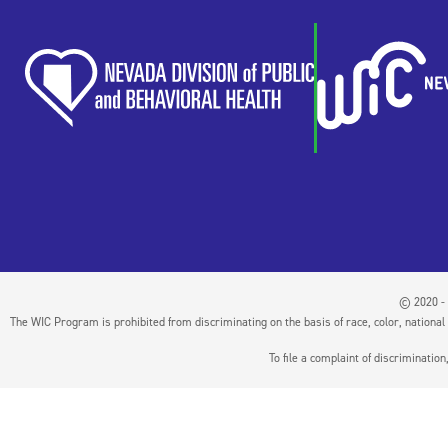
© 2020 - 
The WIC Program is prohibited from discriminating on the basis of race, color, national or
To file a complaint of discriminati