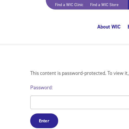
Find a WIC Clinic
Find a WIC Store
About WIC
This content is password-protected. To view it
Password: