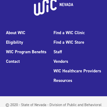
About WIC
Find a WIC Clinic
Eligibility
Find a WIC Store
WIC Program Benefits
Staff
Contact
Vendors
WIC Healthcare Providers
Resources
© 2020 - State of Nevada - Division of Public and Behavioral