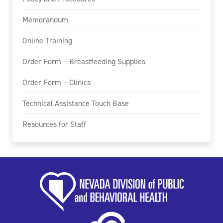
Memorandum
Online Training
Order Form – Breastfeeding Supplies
Order Form – Clinics
Technical Assistance Touch Base
Resources for Staff