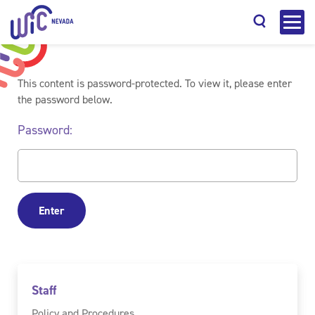
This content is password-protected. To view it, please enter
the password below.
Password:
Search
Staff
Policy and Procedures