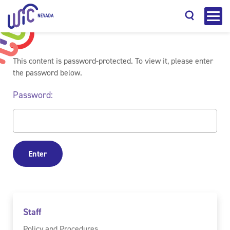
This content is password-protected. To view it, please enter
the password below.
Password:
Search
Staff
Policy and Procedures