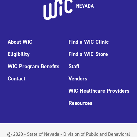
About WIC
Find a WIC Clinic
Eligibility
Find a WIC Store
WIC Program Benefits
Staff
Contact
Vendors
WIC Healthcare Providers
Resources
© 2020 - State of Nevada - Division of Public and Behavioral