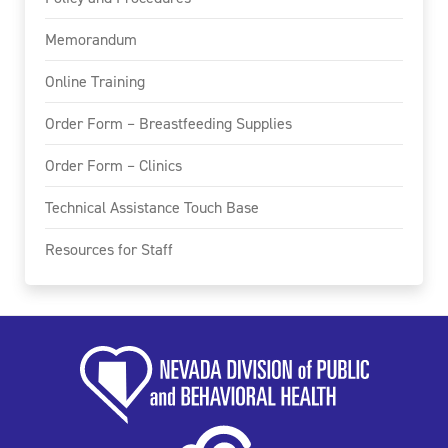
Memorandum
Online Training
Order Form – Breastfeeding Supplies
Order Form – Clinics
Technical Assistance Touch Base
Resources for Staff