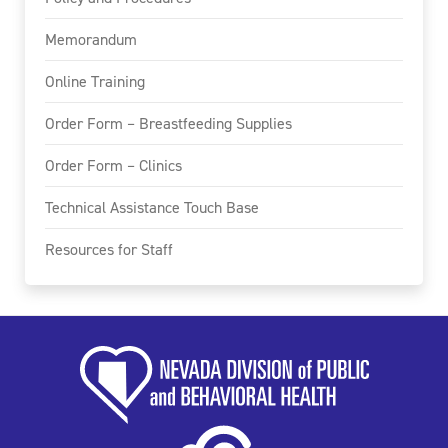
Memorandum
Online Training
Order Form – Breastfeeding Supplies
Order Form – Clinics
Technical Assistance Touch Base
Resources for Staff