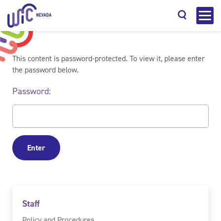
This content is password-protected. To view it, please enter
the password below.
Password:
Search
Staff
Policy and Procedures