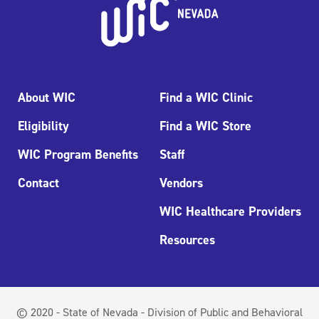
About WIC
Find a WIC Clinic
Eligibility
Find a WIC Store
WIC Program Benefits
Staff
Contact
Vendors
WIC Healthcare Providers
Resources
© 2020 - State of Nevada - Division of Public and Behavioral