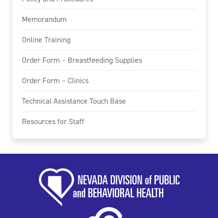
Memorandum
Online Training
Order Form – Breastfeeding Supplies
Order Form – Clinics
Technical Assistance Touch Base
Resources for Staff