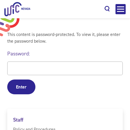
This content is password-protected. To view it, please enter
the password below.
Password:
Search
Staff
Policy and Procedures