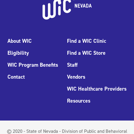
About WIC
Find a WIC Clinic
Eligibility
Find a WIC Store
WIC Program Benefits
Staff
Contact
Vendors
WIC Healthcare Providers
Resources
© 2020 - State of Nevada - Division of Public and Behavioral