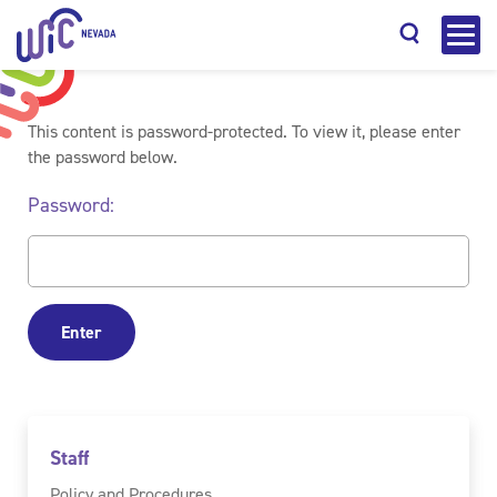
This content is password-protected. To view it, please enter
the password below.
Password:
Search
Staff
Policy and Procedures