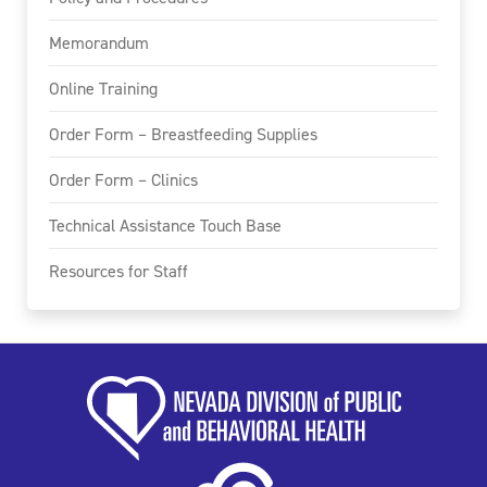
Memorandum
Online Training
Order Form – Breastfeeding Supplies
Order Form – Clinics
Technical Assistance Touch Base
Resources for Staff