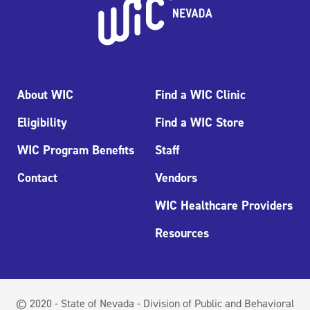
About WIC
Find a WIC Clinic
Eligibility
Find a WIC Store
WIC Program Benefits
Staff
Contact
Vendors
WIC Healthcare Providers
Resources
© 2020 - State of Nevada - Division of Public and Behavioral