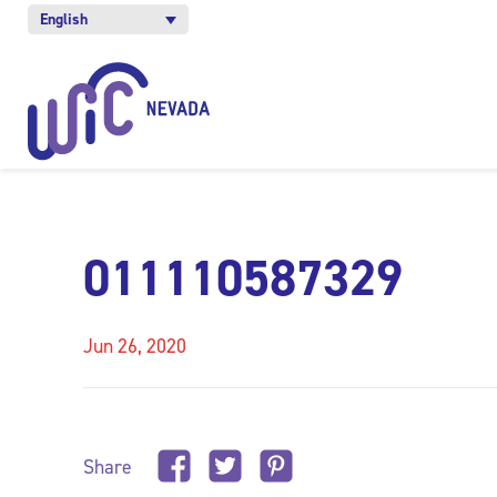
English
011110587329
Jun 26, 2020
Share