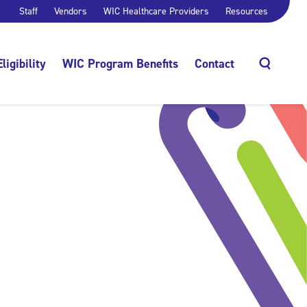
Staff
Vendors
WIC Healthcare Providers
Resources
Eligibility
WIC Program Benefits
Contact
Search