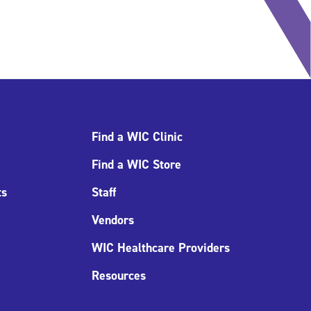
Find a WIC Clinic
Find a WIC Store
ts
Staff
Vendors
WIC Healthcare Providers
Resources