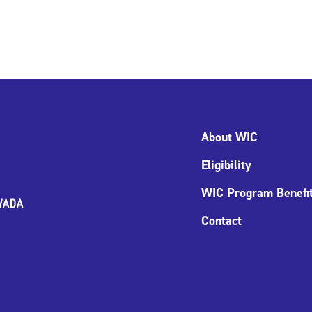
About WIC
Eligibility
WIC Program Benefi
Contact