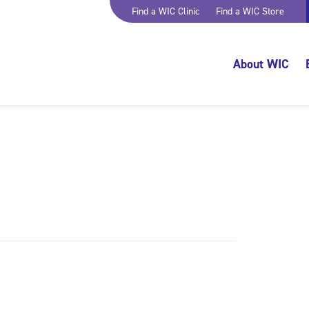
Find a WIC Clinic
Find a WIC Store
About WIC