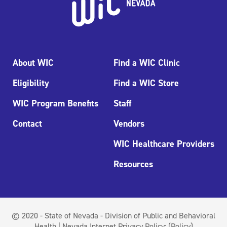
About WIC
Find a WIC Clinic
Eligibility
Find a WIC Store
WIC Program Benefits
Staff
Contact
Vendors
WIC Healthcare Providers
Resources
© 2020 - State of Nevada - Division of Public and Behavioral
Health | Nevada Internet Privacy Policy:
(Policy)