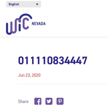
English
011110834447
Jun 23, 2020
Share