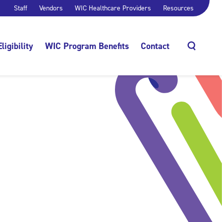
Staff
Vendors
WIC Healthcare Providers
Resources
Eligibility
WIC Program Benefits
Contact
Search