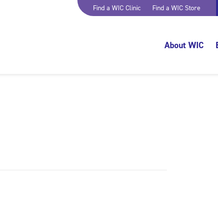
Find a WIC Clinic
Find a WIC Store
About WIC