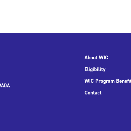
About WIC
Eligibility
WIC Program Benefi
Contact