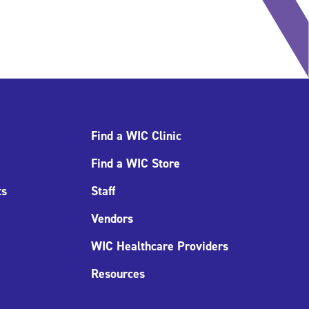
Find a WIC Clinic
Find a WIC Store
ts
Staff
Vendors
WIC Healthcare Providers
Resources