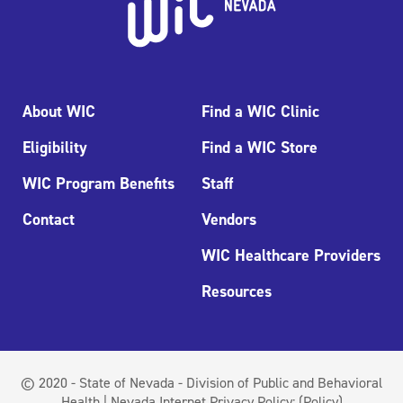
About WIC
Find a WIC Clinic
Eligibility
Find a WIC Store
WIC Program Benefits
Staff
Contact
Vendors
WIC Healthcare Providers
Resources
© 2020 - State of Nevada - Division of Public and Behavioral
Health | Nevada Internet Privacy Policy:
(Policy)