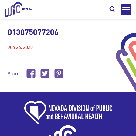
013875077206
Jun 26, 2020
Search
Share