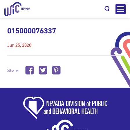
015000076337
Jun 25, 2020
Search
Share