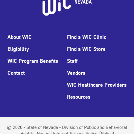
About WIC
Find a WIC Clinic
Eligibility
Find a WIC Store
WIC Program Benefits
Staff
Contact
Vendors
WIC Healthcare Providers
Resources
© 2020 - State of Nevada - Division of Public and Behavioral
Health | Nevada Internet Privacy Policy:
(Policy)