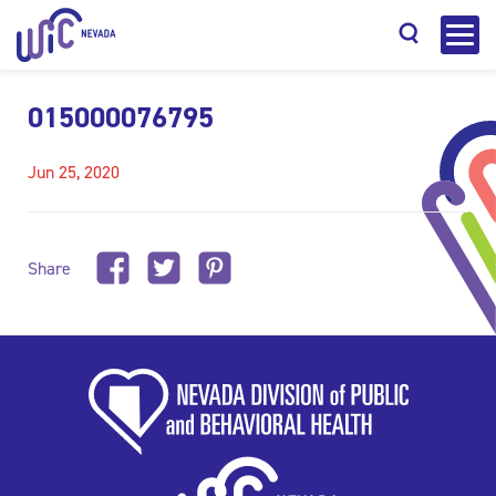
015000076795
Jun 25, 2020
Search
Share