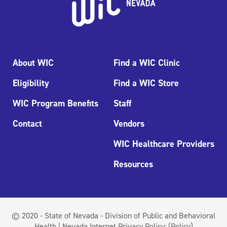
About WIC
Find a WIC Clinic
Eligibility
Find a WIC Store
WIC Program Benefits
Staff
Contact
Vendors
WIC Healthcare Providers
Resources
© 2020 - State of Nevada - Division of Public and Behavioral
Health | Nevada Internet Privacy Policy:
(Policy)