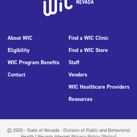
About WIC
Find a WIC Clinic
Eligibility
Find a WIC Store
WIC Program Benefits
Staff
Contact
Vendors
WIC Healthcare Providers
Resources
© 2020 - State of Nevada - Division of Public and Behavioral
Health | Nevada Internet Privacy Policy:
(Policy)