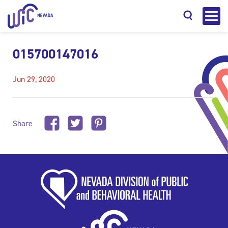
015700147016
Jun 29, 2020
Search
Share