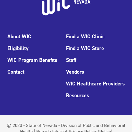
About WIC
Find a WIC Clinic
Eligibility
Find a WIC Store
WIC Program Benefits
Staff
Contact
Vendors
WIC Healthcare Providers
Resources
© 2020 - State of Nevada - Division of Public and Behavioral
Health | Nevada Internet Privacy Policy:
(Policy)