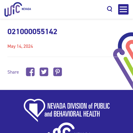
021000055142
May 14, 2024
Search
Share