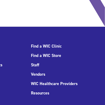
Find a WIC Clinic
Find a WIC Store
ts
Staff
Vendors
WIC Healthcare Providers
Resources