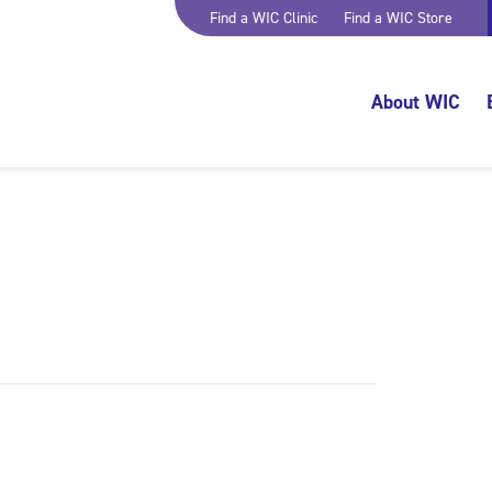
Find a WIC Clinic
Find a WIC Store
About WIC