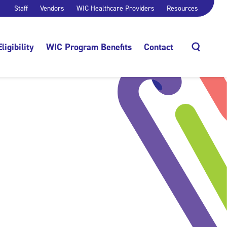
Staff
Vendors
WIC Healthcare Providers
Resources
Eligibility
WIC Program Benefits
Contact
Search