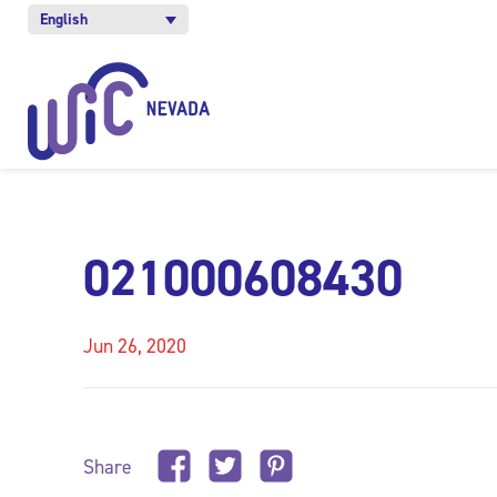
English
021000608430
Jun 26, 2020
Share