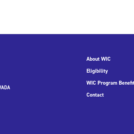
About WIC
Eligibility
WIC Program Benefi
Contact