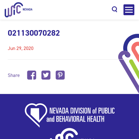
021130070282
Jun 29, 2020
Search
Share