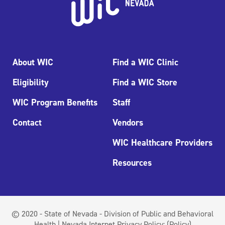
About WIC
Find a WIC Clinic
Eligibility
Find a WIC Store
WIC Program Benefits
Staff
Contact
Vendors
WIC Healthcare Providers
Resources
© 2020 - State of Nevada - Division of Public and Behavioral
Health | Nevada Internet Privacy Policy:
(Policy)