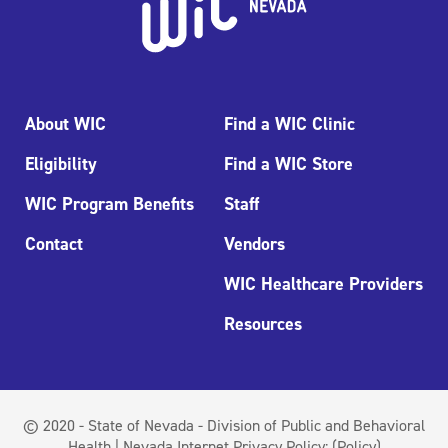
About WIC
Find a WIC Clinic
Eligibility
Find a WIC Store
WIC Program Benefits
Staff
Contact
Vendors
WIC Healthcare Providers
Resources
© 2020 - State of Nevada - Division of Public and Behavioral
Health | Nevada Internet Privacy Policy:
(Policy)