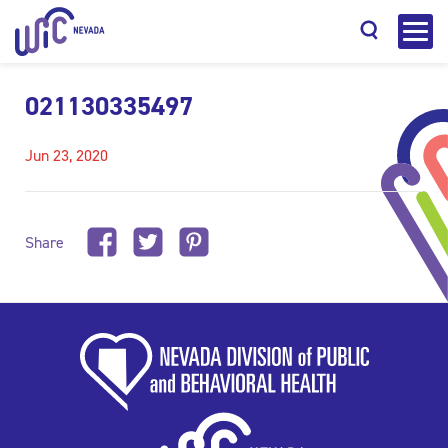
021130335497
Jun 23, 2020
Search
Share