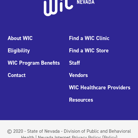
About WIC
Find a WIC Clinic
Eligibility
Find a WIC Store
WIC Program Benefits
Staff
Contact
Vendors
WIC Healthcare Providers
Resources
© 2020 - State of Nevada - Division of Public and Behavioral
Health | Nevada Internet Privacy Policy:
(Policy)