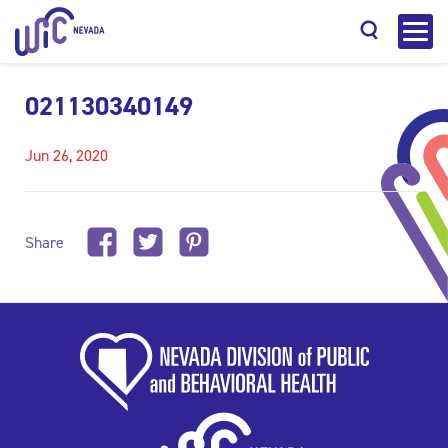
021130340149
Jun 26, 2020
Search
Share