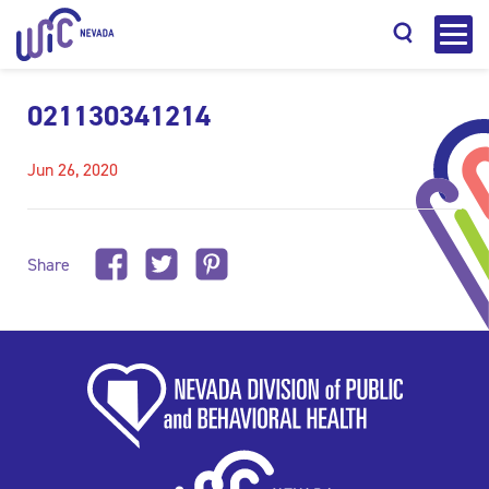
021130341214
Jun 26, 2020
Search
Share