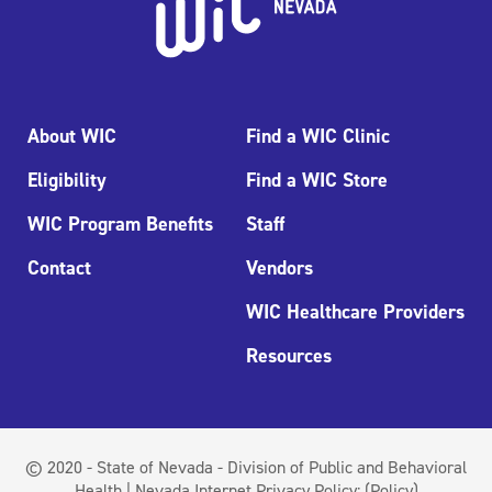
About WIC
Find a WIC Clinic
Eligibility
Find a WIC Store
WIC Program Benefits
Staff
Contact
Vendors
WIC Healthcare Providers
Resources
© 2020 - State of Nevada - Division of Public and Behavioral
Health | Nevada Internet Privacy Policy:
(Policy)