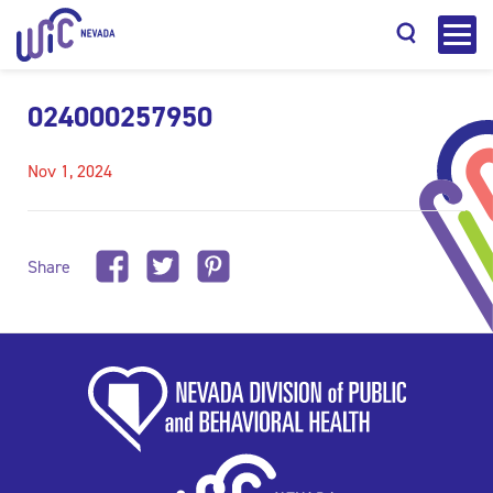
024000257950
Nov 1, 2024
Search
Share