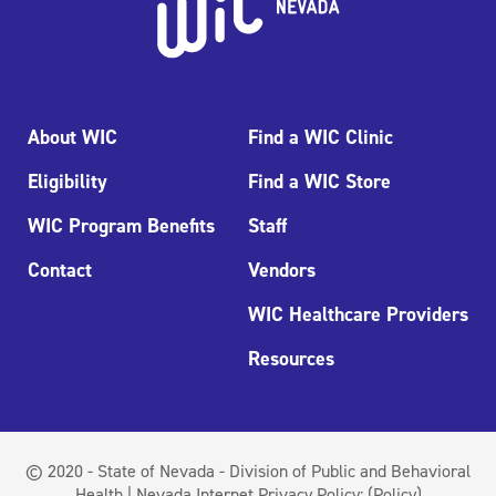
About WIC
Find a WIC Clinic
Eligibility
Find a WIC Store
WIC Program Benefits
Staff
Contact
Vendors
WIC Healthcare Providers
Resources
© 2020 - State of Nevada - Division of Public and Behavioral
Health | Nevada Internet Privacy Policy:
(Policy)