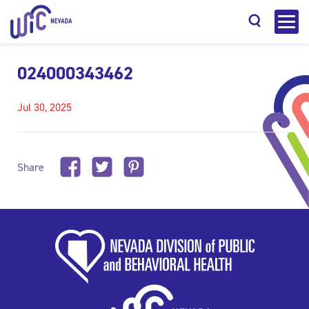
024000343462
Jul 30, 2025
Search
Share