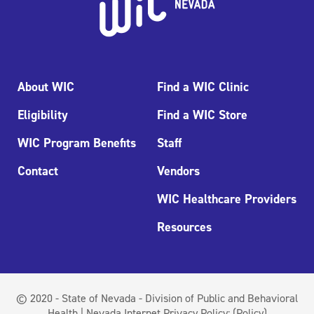
About WIC
Find a WIC Clinic
Eligibility
Find a WIC Store
WIC Program Benefits
Staff
Contact
Vendors
WIC Healthcare Providers
Resources
© 2020 - State of Nevada - Division of Public and Behavioral
Health | Nevada Internet Privacy Policy:
(Policy)