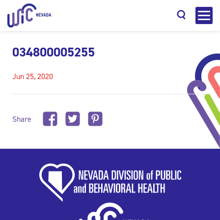
034800005255
Jun 25, 2020
Search
Share