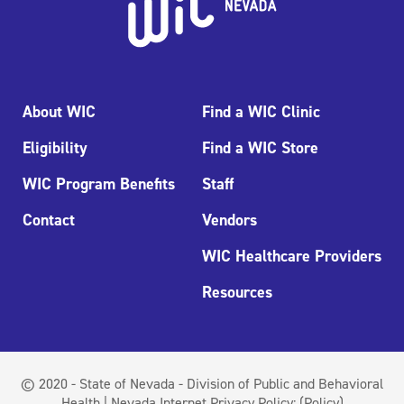
About WIC
Find a WIC Clinic
Eligibility
Find a WIC Store
WIC Program Benefits
Staff
Contact
Vendors
WIC Healthcare Providers
Resources
© 2020 - State of Nevada - Division of Public and Behavioral
Health | Nevada Internet Privacy Policy:
(Policy)