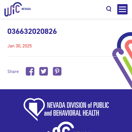
036632020826
Jan 30, 2025
Search
Share