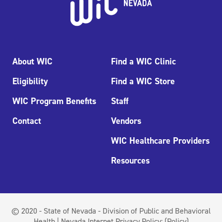
About WIC
Find a WIC Clinic
Eligibility
Find a WIC Store
WIC Program Benefits
Staff
Contact
Vendors
WIC Healthcare Providers
Resources
© 2020 - State of Nevada - Division of Public and Behavioral
Health | Nevada Internet Privacy Policy:
(Policy)