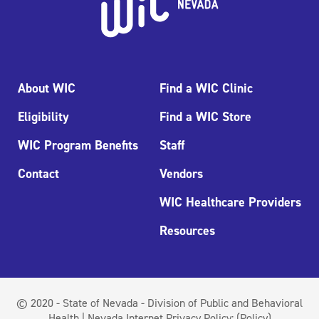
About WIC
Find a WIC Clinic
Eligibility
Find a WIC Store
WIC Program Benefits
Staff
Contact
Vendors
WIC Healthcare Providers
Resources
© 2020 - State of Nevada - Division of Public and Behavioral
Health | Nevada Internet Privacy Policy:
(Policy)