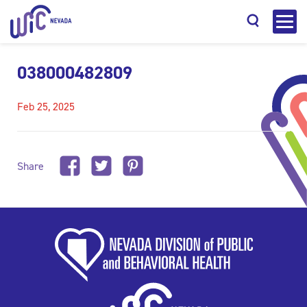
038000482809
Feb 25, 2025
Search
Share