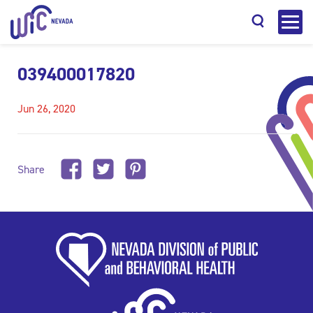
039400017820
Jun 26, 2020
Search
Share