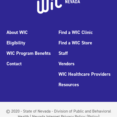
About WIC
Find a WIC Clinic
Eligibility
Find a WIC Store
WIC Program Benefits
Staff
Contact
Vendors
WIC Healthcare Providers
Resources
© 2020 - State of Nevada - Division of Public and Behavioral
Health | Nevada Internet Privacy Policy:
(Policy)