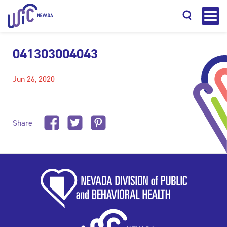
041303004043
Jun 26, 2020
Search
Share