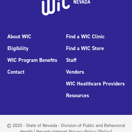
About WIC
Find a WIC Clinic
Eligibility
Find a WIC Store
WIC Program Benefits
Staff
Contact
Vendors
WIC Healthcare Providers
Resources
© 2020 - State of Nevada - Division of Public and Behavioral
Health | Nevada Internet Privacy Policy:
(Policy)