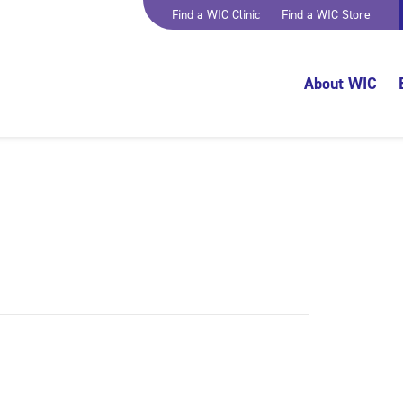
Find a WIC Clinic
Find a WIC Store
About WIC