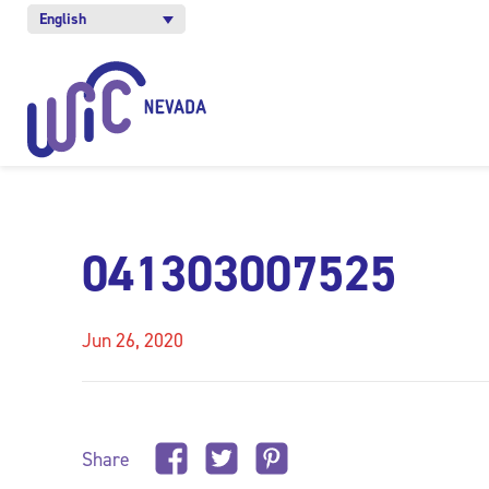
English
041303007525
Jun 26, 2020
Share