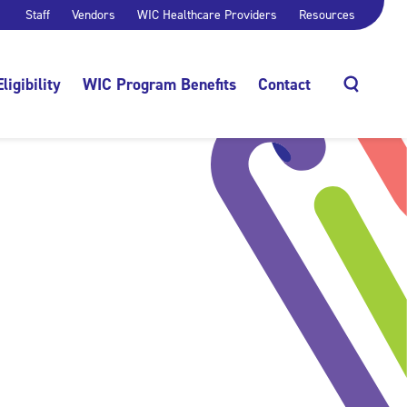
Staff
Vendors
WIC Healthcare Providers
Resources
Eligibility
WIC Program Benefits
Contact
Search