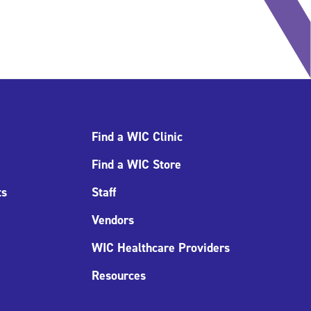
Find a WIC Clinic
Find a WIC Store
ts
Staff
Vendors
WIC Healthcare Providers
Resources