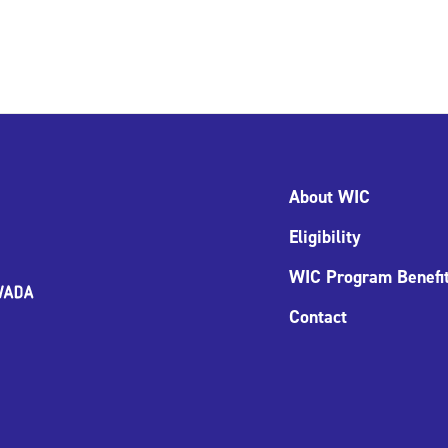
About WIC
Eligibility
WIC Program Benefi
Contact