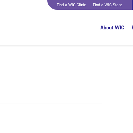
Find a WIC Clinic
Find a WIC Store
About WIC