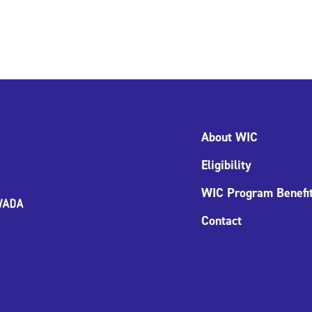
About WIC
Eligibility
WIC Program Benefi
Contact