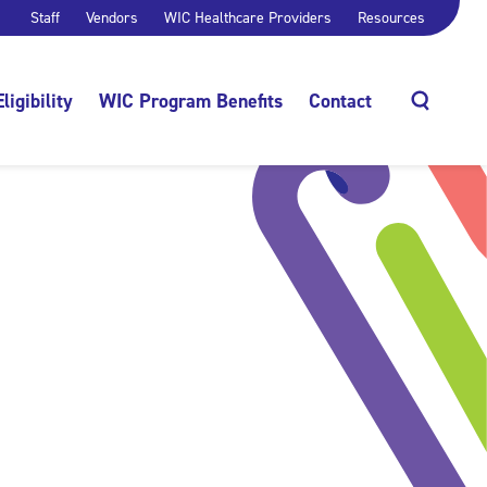
Staff
Vendors
WIC Healthcare Providers
Resources
Eligibility
WIC Program Benefits
Contact
Search