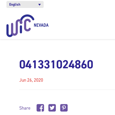
English
041331024860
Jun 26, 2020
Share