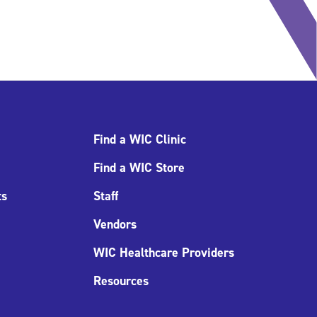
Find a WIC Clinic
Find a WIC Store
ts
Staff
Vendors
WIC Healthcare Providers
Resources