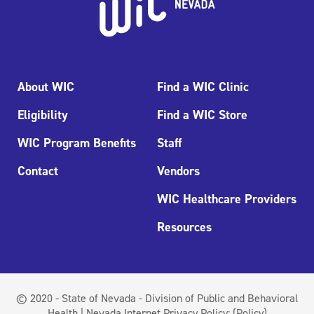
About WIC
Find a WIC Clinic
Eligibility
Find a WIC Store
WIC Program Benefits
Staff
Contact
Vendors
WIC Healthcare Providers
Resources
© 2020 - State of Nevada - Division of Public and Behavioral
Health | Nevada Internet Privacy Policy:
(Policy)