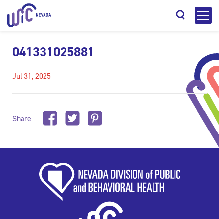
041331025881
Jul 31, 2025
Search
Share